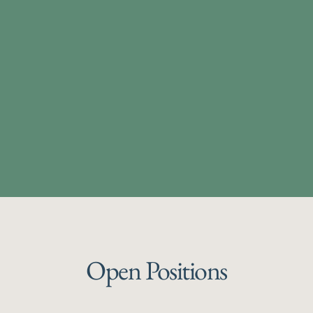
Open Positions