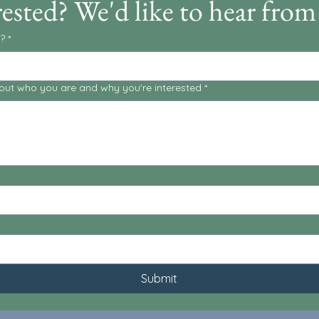
rested? We'd like to hear from
?
*
about who you are and why you're interested
*
Submit