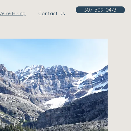
307-509-0473
e're Hiring
Contact Us