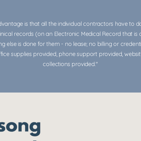
dvantage is that all the individual contractors have to d
nical records (on an Electronic Medical Record that is 
ng else is done for them - no lease; no billing or credenti
office supplies provided, phone support provided, websi
collections provided."
admin@