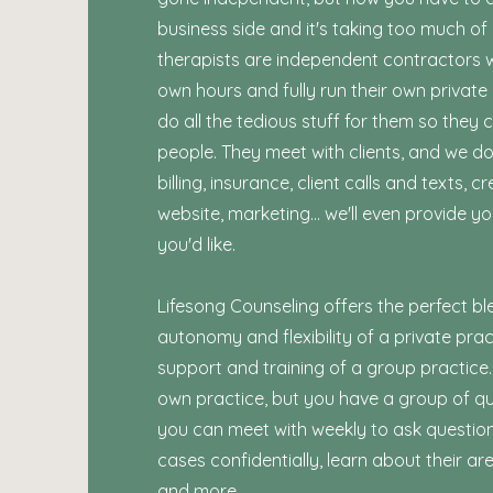
business side and it's taking too much of
therapists are independent contractors 
own hours and fully run their own private
do all the tedious stuff for them so they 
people. They meet with clients, and we do
billing, insurance, client calls and texts, cr
website, marketing... we'll even provide yo
you'd like.
Lifesong Counseling offers the perfect bl
autonomy and flexibility of a private prac
support and training of a group practice.
own practice, but you have a group of qual
you can meet with weekly to ask question
cases confidentially, learn about their ar
and more.