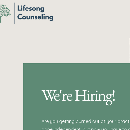
We're Hiring!
Are you getting burned out at your pract
gone independent, but now you have to d