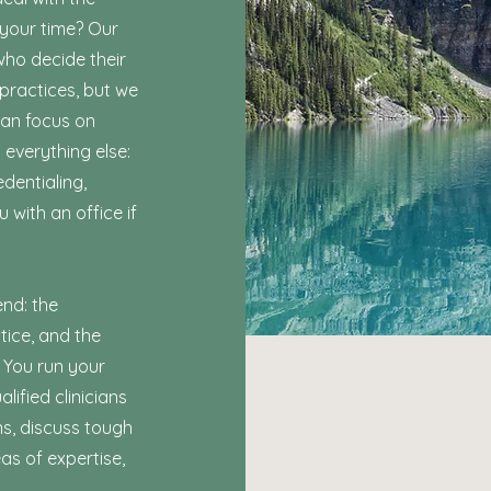
 your time? Our
who decide their
 practices, but we
can focus on
 everything else:
edentialing,
u with an office if
end: the
tice, and the
 You run your
ified clinicians
s, discuss tough
eas of expertise,