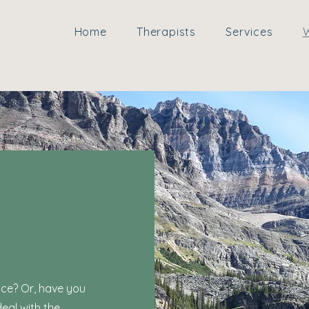
Home
Therapists
Services
W
ice? Or, have you
eal with the