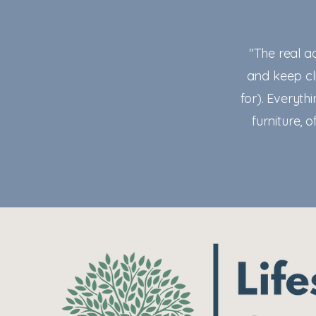
"The real a
and keep cli
for). Everythi
furniture, 