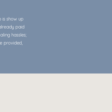
o is show up
already paid
aling hassles;
te provided,
lifesong-counseling.com