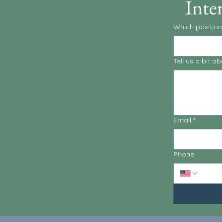
Inte
Which position
Tell us a bit 
Email
*
Phone