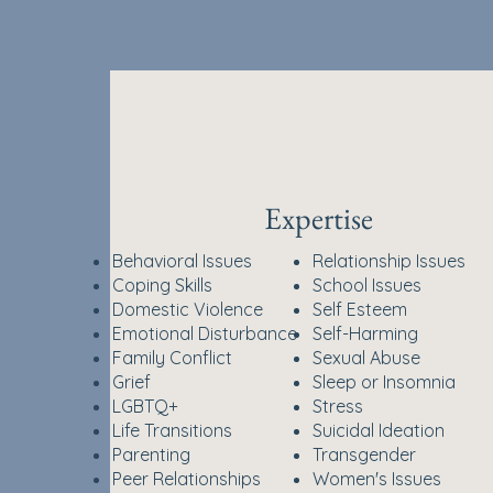
Expertise
Behavioral Issues
Relationship Issues
Coping Skills
School Issues
Domestic Violence
Self Esteem
Emotional Disturbance
Self-Harming
Family Conflict
Sexual Abuse
Grief
Sleep or Insomnia
LGBTQ+
Stress
Life Transitions
Suicidal Ideation
​Parenting
Transgender
Peer Relationships
Women's Issues