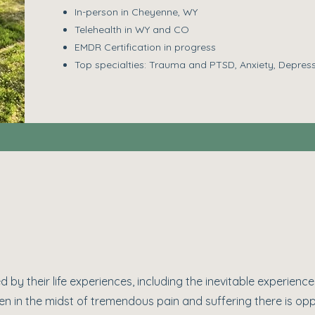
In-person in Cheyenne, WY
Telehealth in WY and CO
EMDR Certification in progress
Top specialties: Trauma and PTSD, Anxiety, Depres
 by their life experiences, including the inevitable experiences
ven in the midst of tremendous pain and suffering there is opp