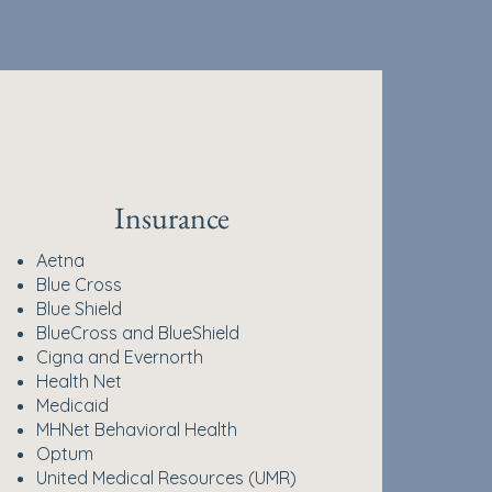
Insurance
Aetna
Blue Cross
Blue Shield
BlueCross and BlueShield
Cigna and Evernorth
Health Net
Medicaid
MHNet Behavioral Health
Optum
United Medical Resources (UMR)