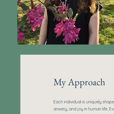
My Approach
Each individual is uniquely shaped
anxiety, and joy in human life. E