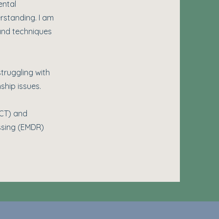
ental
rstanding. I am
 and techniques
truggling with
ship issues.
ACT) and
essing (EMDR)