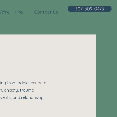
307-509-0473
e're Hiring
Contact Us
ging from adolescents to
n, anxiety, trauma
vents, and relationship