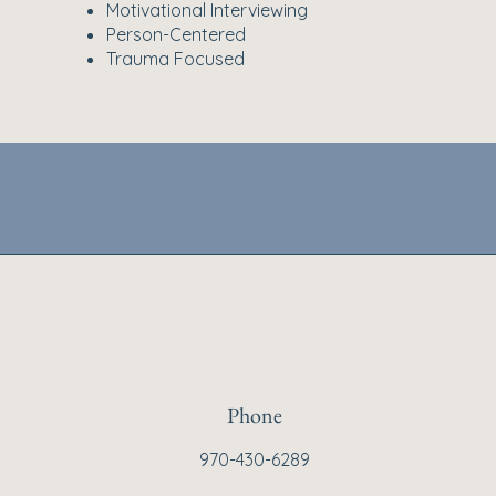
Motivational Interviewing
Person-Centered
Trauma Focused
Phone
970-430-6289