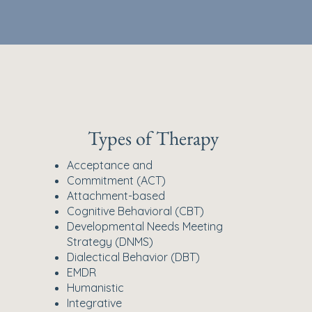
Types of Therapy
Acceptance and
Commitment (ACT)
Attachment-based
Cognitive Behavioral (CBT)
Developmental Needs Meeting
Strategy (DNMS)
Dialectical Behavior (DBT)
EMDR
Humanistic
Integrative