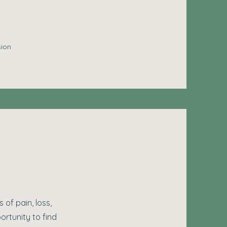
sion
 of pain, loss,
ortunity to find