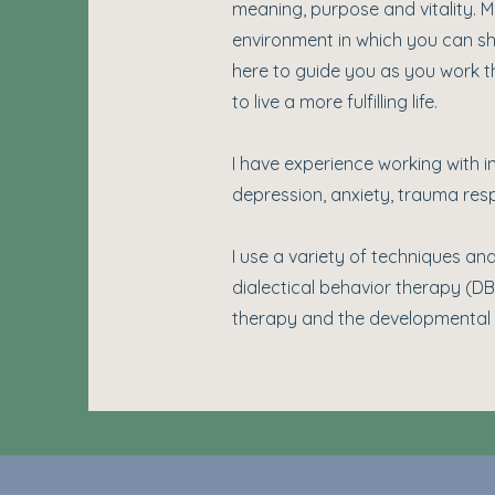
meaning, purpose and vitality. My
environment in which you can sh
here to guide you as you work th
to live a more fulfilling life.
I have experience working with i
depression, anxiety, trauma resp
I use a variety of techniques
dialectical behavior therapy (D
therapy and the developmental 