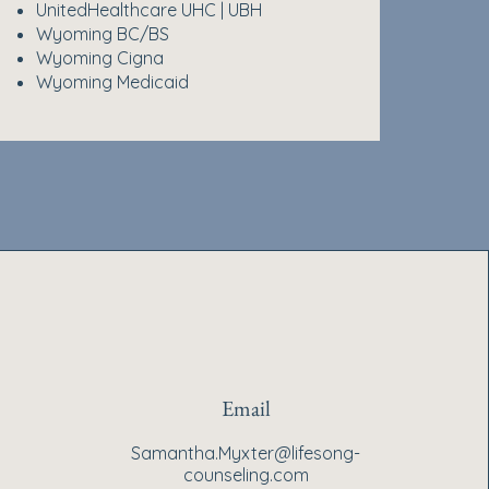
UnitedHealthcare UHC | UBH
Wyoming BC/BS
Wyoming Cigna
Wyoming Medicaid
Email
Samantha.Myxter@lifesong-
counseling.com