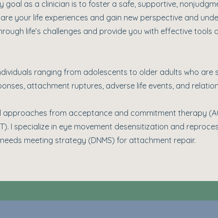
 goal as a clinician is to foster a safe, supportive, nonjudgm
are your life experiences and gain new perspective and unde
rough life’s challenges and provide you with effective tools
ndividuals ranging from adolescents to older adults who are s
onses, attachment ruptures, adverse life events, and relation
 and approaches from acceptance and commitment therapy (
BT). I specialize in eye movement desensitization and reproc
needs meeting strategy (DNMS) for attachment repair.