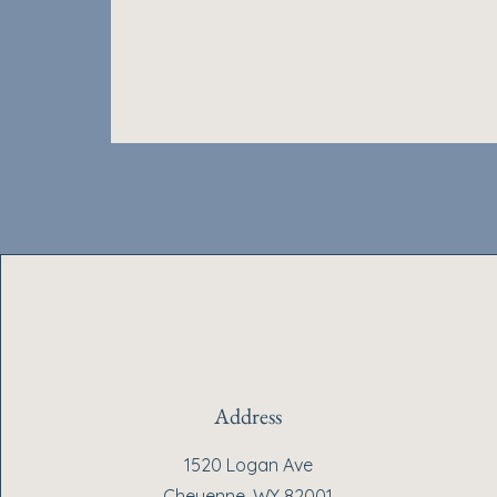
Address
1520 Logan Ave
Cheyenne, WY 82001