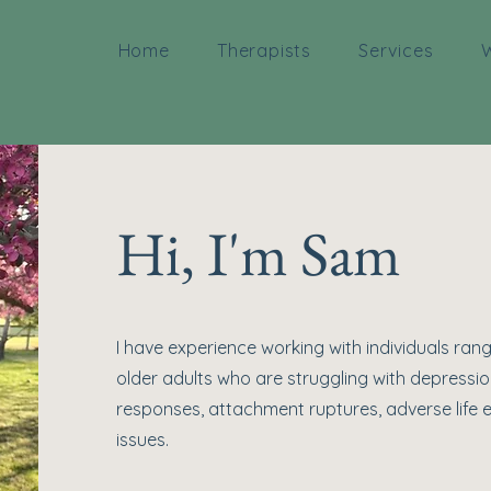
Home
Therapists
Services
W
Hi, I'm Sam
I have experience working with individuals ran
older adults who are struggling with depressio
responses, attachment ruptures, adverse life e
issues.