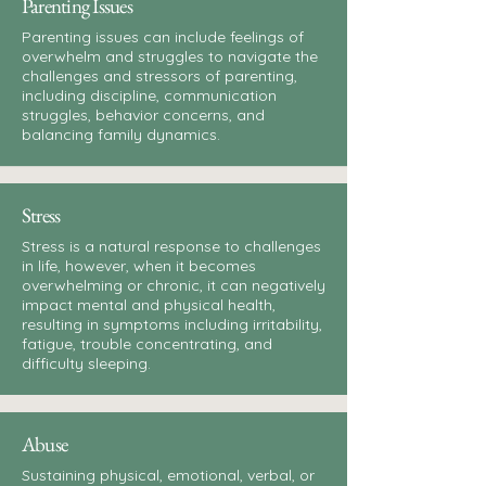
Parenting Issues
Parenting issues can include feelings of
overwhelm and struggles to navigate the
challenges and stressors of parenting,
including discipline, communication
struggles, behavior concerns, and
balancing family dynamics.
Stress
Stress is a natural response to challenges
in life, however, when it becomes
overwhelming or chronic, it can negatively
impact mental and physical health,
resulting in symptoms including irritability,
fatigue, trouble concentrating, and
difficulty sleeping.
Abuse
Sustaining physical, emotional, verbal, or