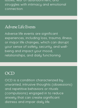
issues, fear of abandonment, and
struggles with intimacy and emotional
connection.
Adverse Life Events
Adverse life events are significant
experiences, including loss, trauma, illness,
or major life changes, which can disrupt
your sense of safety, security, and well-
being and impact your mood,
relationships, and daily functioning.
OCD
OCD is a condition characterized by
unwanted, intrusive thoughts (obsessions)
and repetitive behaviors or rituals
(compulsions) engaged in to reduce
anxiety that can create significant
distress and impair daily life.