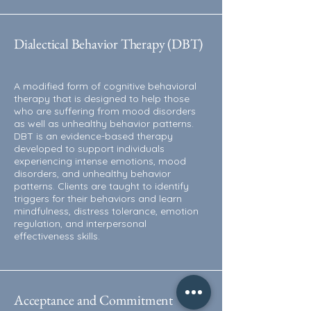
Dialectical Behavior Therapy (DBT)
A modified form of cognitive behavioral
therapy that is designed to help those
who are suffering from mood disorders
as well as unhealthy behavior patterns.
DBT is an evidence-based therapy
developed to support individuals
experiencing intense emotions, mood
disorders, and unhealthy behavior
patterns. Clients are taught to identify
triggers for their behaviors and learn
mindfulness, distress tolerance, emotion
regulation, and interpersonal
effectiveness skills.
Acceptance and Commitment