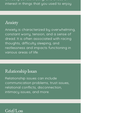
interest in things that you used to enjoy.
Anxiety
Anxiety is characterized by overwhelming,
constant worry, tension, and a sense of
dread. It is often associated with racing
thoughts, difficulty sleeping, and
restlessness and impacts functioning in
various areas of life.
Relationship Issues
Relationship issues can include
communication problems, trust issues,
relational conflicts, disconnection,
intimacy issues, and more.
Grief/Loss