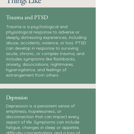
Things Like
Trauma and PTSD
Trauma is a psychological and
physiological response to adverse or
deeply distressing experiences, including
abuse, accidents, violence, or loss. PTSD
can develop in response to surviving
acute, chronic, or complex trauma, and
includes symptoms like flashbacks,
anxiety, dissociations, nightmares,
hypervigilance, and feelings of
estrangement from others.
Depression
Depression is a persistent sense of
emptiness, hopelessness, or
disconnection that can impact every
aspect of life. Symptoms can include
fatigue, changes in sleep or appetite,
difficulty concentrating, and a loss of