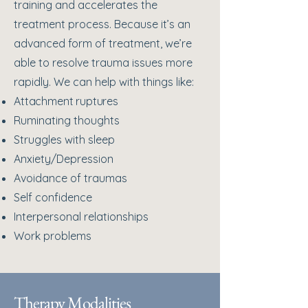
training and accelerates the
treatment process. Because it’s an
advanced form of treatment, we’re
able to resolve trauma issues more
rapidly. We can help with things like:​
Attachment ruptures
Ruminating thoughts
Struggles with sleep
Anxiety/Depression
Avoidance of traumas
Self confidence
Interpersonal relationships
Work problems
Therapy Modalities