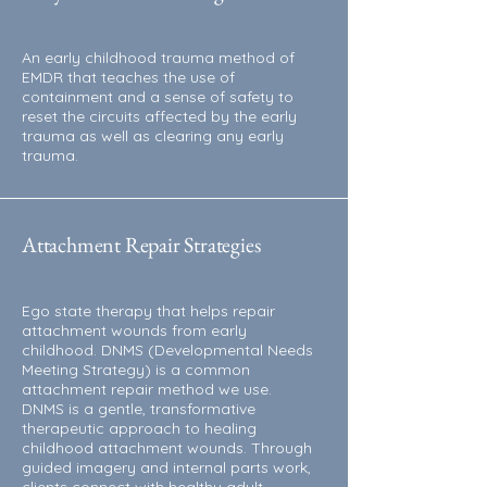
An early childhood trauma method of
EMDR that teaches the use of
containment and a sense of safety to
reset the circuits affected by the early
trauma as well as clearing any early
trauma.
Attachment Repair Strategies
Ego state therapy that helps repair
attachment wounds from early
childhood. DNMS (Developmental Needs
Meeting Strategy) is a common
attachment repair method we use.
DNMS is a gentle, transformative
therapeutic approach to healing
childhood attachment wounds. Through
guided imagery and internal parts work,