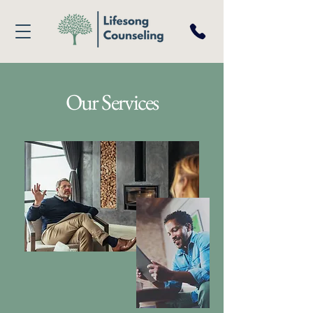
Our Services