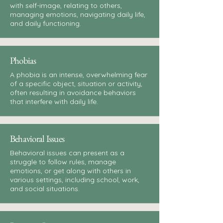
with self-image, relating to others,
managing emotions, navigating daily life,
and daily functioning.
Phobias
A phobia is an intense, overwhelming fear
of a specific object, situation or activity,
often resulting in avoidance behaviors
that interfere with daily life.
Behavioral Issues
Behavioral issues can present as a
struggle to follow rules, manage
emotions, or get along with others in
various settings, including school, work,
and social situations.