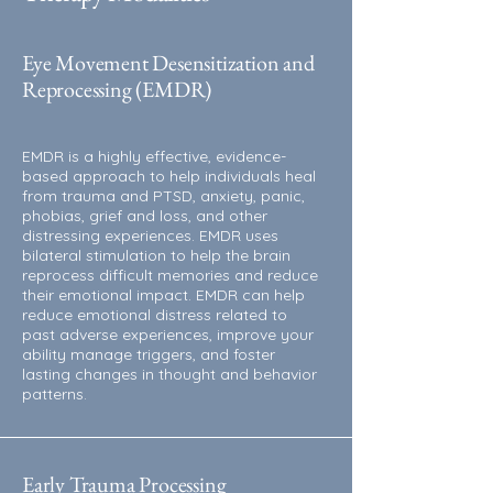
Eye Movement Desensitization and
Reprocessing
(EMDR)
EMDR is a highly effective, evidence-
based approach to help individuals heal
from trauma and PTSD, anxiety, panic,
phobias, grief and loss, and other
distressing experiences. EMDR uses
bilateral stimulation to help the brain
reprocess difficult memories and reduce
their emotional impact. EMDR can help
reduce emotional distress related to
past adverse experiences, improve your
ability manage triggers, and foster
lasting changes in thought and behavior
patterns.
Early Trauma Processing