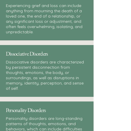
Experiencing grief and loss can include
anything from mourning the death of a
loved one, the end of a relationship, or
any significant loss or adjustment, and
often feels overwhelming, isolating, and
unpredictable.
Dissociative Disorders
Dissociative disorders are characterized
by persistent disconnection from
thoughts, emotions, the body, or
surroundings, as well as disruptions in
memory, identity, perception, and sense
of self.
Personality Disorders
Personality disorders are long-standing
patterns of thoughts, emotions, and
behaviors, which can include difficulties