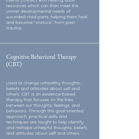
clients connect with healthy adult
resources which can then meet the
unmet developmental needs of
wounded child parts, helping them heal
and become “unstuck” from past
trauma.
Cognitive Behavioral Therapy
(CBT)
Used to change unhealthy thoughts,
beliefs and attitudes about self and
others. CBT is an evidence-based
therapy that focuses on the links
between our thoughts, feelings, and
behaviors. Through this goal-oriented
approach, practical skills and
techniques are taught to help identify
and reshape unhelpful thoughts, beliefs,
and attitudes about self and others.