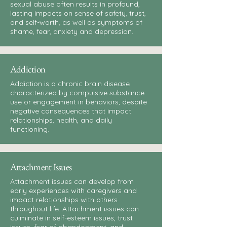
sexual abuse often results in profound,
lasting impacts on sense of safety, trust,
and self-worth, as well as symptoms of
shame, fear, anxiety and depression.
Addiction
Addiction is a chronic brain disease
characterized by compulsive substance
use or engagement in behaviors, despite
negative consequences that impact
relationships, health, and daily
functioning.
Attachment Issues
Attachment issues can develop from
early experiences with caregivers and
impact relationships with others
throughout life. Attachment issues can
culminate in self-esteem issues, trust