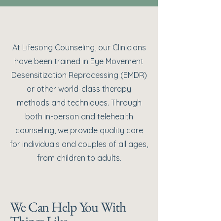
At Lifesong Counseling, our Clinicians
have been trained in Eye Movement
Desensitization Reprocessing (EMDR)
or other world-class therapy
methods and techniques. Through
both in-person and telehealth
counseling, we provide quality care
for individuals and couples of all ages,
from children to adults.
We Can Help You With