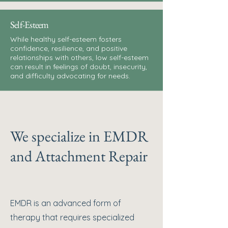
Self-Esteem
While healthy self-esteem fosters
confidence, resilience, and positive
relationships with others, low self-esteem
can result in feelings of doubt, insecurity,
and difficulty advocating for needs.
We specialize in EMDR
and Attachment Repair
EMDR is an advanced form of
therapy that requires specialized